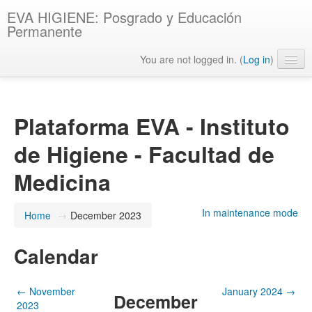
EVA HIGIENE: Posgrado y Educación
Permanente
You are not logged in. (
Log in
)
English ‎(en)‎
Plataforma EVA - Instituto
de Higiene - Facultad de
Medicina
In maintenance mode
Home
→
December 2023
Calendar
←
November
January 2024
→
December
2023