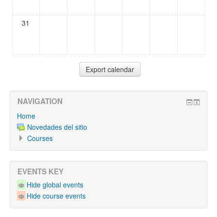
31
NAVIGATION
Home
Novedades del sitio
Courses
EVENTS KEY
Hide global events
Hide course events