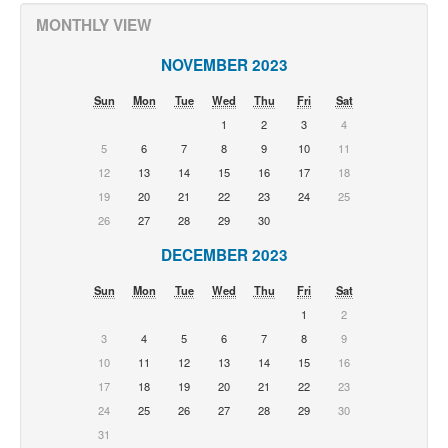
MONTHLY VIEW
NOVEMBER 2023
Sun
Mon
Tue
Wed
Thu
Fri
Sat
1
2
3
4
5
6
7
8
9
10
11
12
13
14
15
16
17
18
19
20
21
22
23
24
25
26
27
28
29
30
DECEMBER 2023
Sun
Mon
Tue
Wed
Thu
Fri
Sat
1
2
3
4
5
6
7
8
9
10
11
12
13
14
15
16
17
18
19
20
21
22
23
24
25
26
27
28
29
30
31