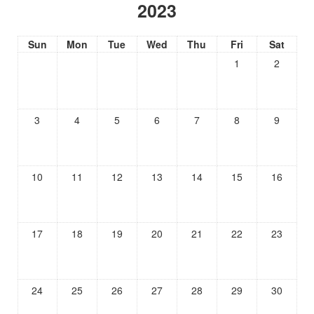
2023
Sun
Mon
Tue
Wed
Thu
Fri
Sat
1
2
3
4
5
6
7
8
9
10
11
12
13
14
15
16
17
18
19
20
21
22
23
24
25
26
27
28
29
30