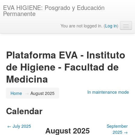
EVA HIGIENE: Posgrado y Educación
Permanente
You are not logged in. (
Log in
)
English ‎(en)‎
Plataforma EVA - Instituto
de Higiene - Facultad de
Medicina
In maintenance mode
Home
→
August 2025
Calendar
←
July 2025
September
August 2025
2025
→