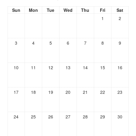
Sun
Mon
Tue
Wed
Thu
Fri
Sat
1
2
3
4
5
6
7
8
9
10
11
12
13
14
15
16
17
18
19
20
21
22
23
24
25
26
27
28
29
30