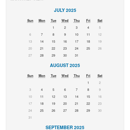
JULY 2025
Sun
Mon
Tue
Wed
Thu
Fri
Sat
1
2
3
4
5
6
7
8
9
10
11
12
13
14
15
16
17
18
19
20
21
22
23
24
25
26
27
28
29
30
31
AUGUST 2025
Sun
Mon
Tue
Wed
Thu
Fri
Sat
1
2
3
4
5
6
7
8
9
10
11
12
13
14
15
16
17
18
19
20
21
22
23
24
25
26
27
28
29
30
31
SEPTEMBER 2025