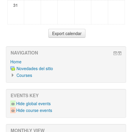
31
NAVIGATION
Home
Novedades del sitio
Courses
EVENTS KEY
Hide global events
Hide course events
MONTHLY VIEW